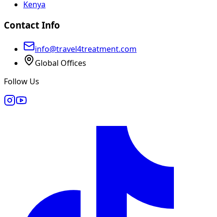
Kenya
Contact Info
info@travel4treatment.com
Global Offices
Follow Us