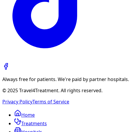
Always free for patients. We're paid by partner hospitals.
© 2025 Travel4Treatment. All rights reserved.
Privacy Policy
Terms of Service
Home
Treatments
Hospitals