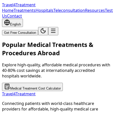
Travel4Treatment
Home
Treatments
Hospitals
Teleconsultation
Resources
Test
Us
Contact
English
Get Free Consultation
Popular Medical Treatments &
Procedures Abroad
Explore high-quality, affordable medical procedures with
40-80% cost savings at internationally accredited
hospitals worldwide.
Medical Treatment Cost Calculator
Travel4Treatment
Connecting patients with world-class healthcare
providers for affordable, high-quality medical care