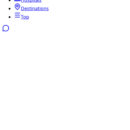
Destinations
Top