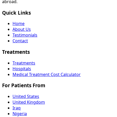
abroad.
Quick Links
Home
About Us
Testimonials
Contact
Treatments
Treatments
Hospitals
Medical Treatment Cost Calculator
For Patients From
United States
United Kingdom
Iraq
Nigeria