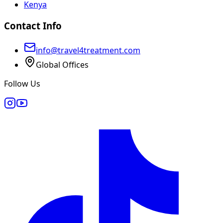
Kenya
Contact Info
info@travel4treatment.com
Global Offices
Follow Us