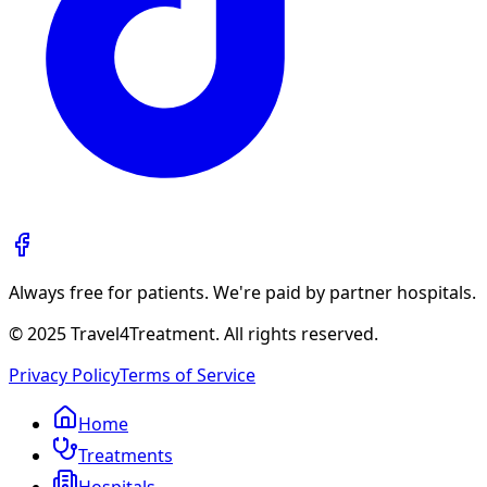
Always free for patients. We're paid by partner hospitals.
© 2025 Travel4Treatment. All rights reserved.
Privacy Policy
Terms of Service
Home
Treatments
Hospitals