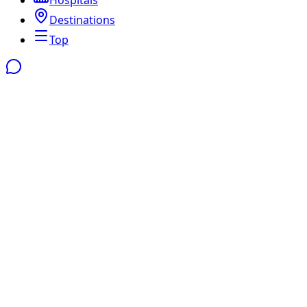
Destinations
Top