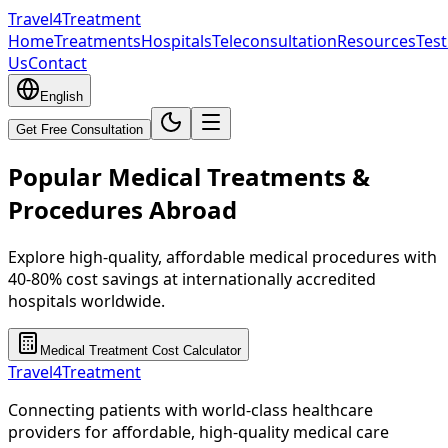
Travel4Treatment
Home
Treatments
Hospitals
Teleconsultation
Resources
Test
Us
Contact
English
Get Free Consultation
Popular Medical Treatments &
Procedures Abroad
Explore high-quality, affordable medical procedures with
40-80% cost savings at internationally accredited
hospitals worldwide.
Medical Treatment Cost Calculator
Travel4Treatment
Connecting patients with world-class healthcare
providers for affordable, high-quality medical care