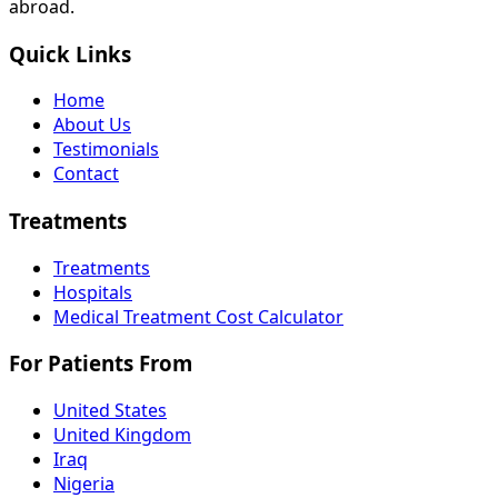
abroad.
Quick Links
Home
About Us
Testimonials
Contact
Treatments
Treatments
Hospitals
Medical Treatment Cost Calculator
For Patients From
United States
United Kingdom
Iraq
Nigeria